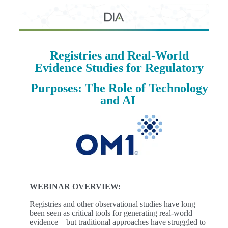
Registries and Real-World
Evidence Studies for Regulatory
Purposes: T
he Role of Technology
and AI
WEBINAR OVERVIEW:
Registries and other observational studies have long
been seen as critical tools for generating real-world
evidence—but traditional approaches have struggled to