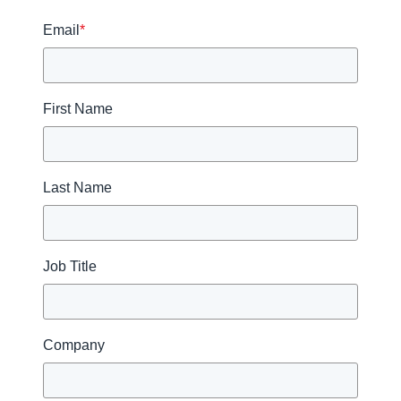
Email
*
First Name
Last Name
Job Title
Company