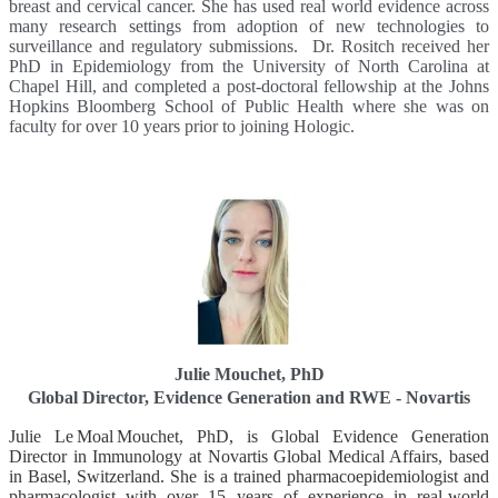
breast and cervical cancer. She has used real world evidence across
many research settings from adoption of new technologies to
surveillance and regulatory submissions. Dr. Rositch received her
PhD in Epidemiology from the University of North Carolina at
Chapel Hill, and completed a post-doctoral fellowship at the Johns
Hopkins Bloomberg School of Public Health where she was on
faculty for over 10 years prior to joining Hologic.
Julie Mouchet, PhD
Global Director, Evidence Generation and RWE - Novartis
Julie Le Moal Mouchet, PhD, is Global Evidence Generation
Director in Immunology at Novartis Global Medical Affairs, based
in Basel, Switzerland. She is a trained pharmacoepidemiologist and
pharmacologist with over 15 years of experience in real‑world