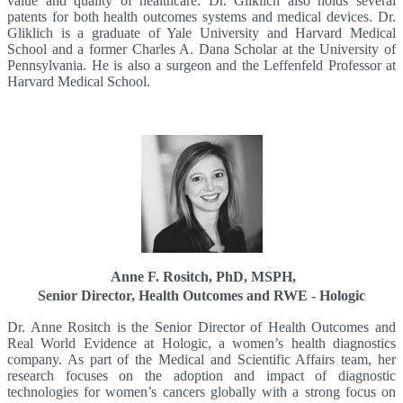
value and quality of healthcare. Dr. Gliklich also holds several
patents for both health outcomes systems and medical devices. Dr.
Gliklich is a graduate of Yale University and Harvard Medical
School and a former Charles A. Dana Scholar at the University of
Pennsylvania. He is also a surgeon and the Leffenfeld Professor at
Harvard Medical School.
Anne F. Rositch, PhD, MSPH,
Senior Director, Health Outcomes and RWE - Hologic
Dr. Anne Rositch is the Senior Director of Health Outcomes and
Real World Evidence at Hologic, a women’s health diagnostics
company. As part of the Medical and Scientific Affairs team, her
research focuses on the adoption and impact of diagnostic
technologies for women’s cancers globally with a strong focus on