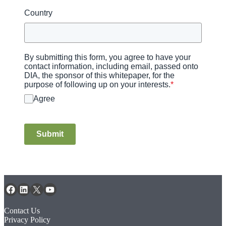
Country
By submitting this form, you agree to have your
contact information, including email, passed onto
DIA, the sponsor of this whitepaper, for the
purpose of following up on your interests.
*
Agree
Submit
Contact Us
Privacy Policy