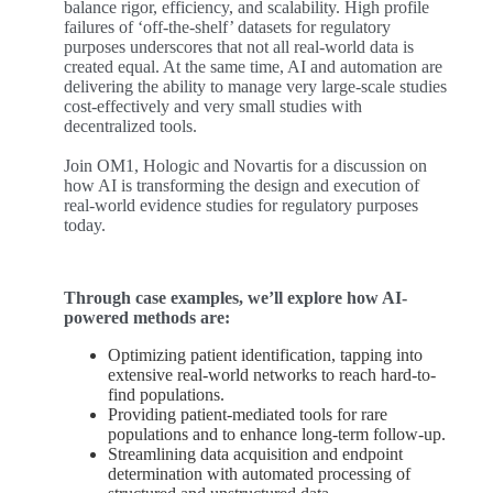
balance rigor, efficiency, and scalability. High profile
failures of ‘off-the-shelf’ datasets for regulatory
purposes underscores that not all real-world data is
created equal. At the same time, AI and automation are
delivering the ability to manage very large-scale studies
cost-effectively and very small studies with
decentralized tools.
Join OM1, Hologic and Novartis for a discussion on
how AI is transforming the design and execution of
real-world evidence studies for regulatory purposes
today.
Through case examples,
we’ll
explore how AI-
powered methods are:
Optimizing patient identification, tapping into
extensive real-world networks to reach hard-to-
find populations.
Providing patient-mediated tools for rare
populations and to enhance long-term follow-up.
Streamlining data acquisition and endpoint
determination with automated processing of