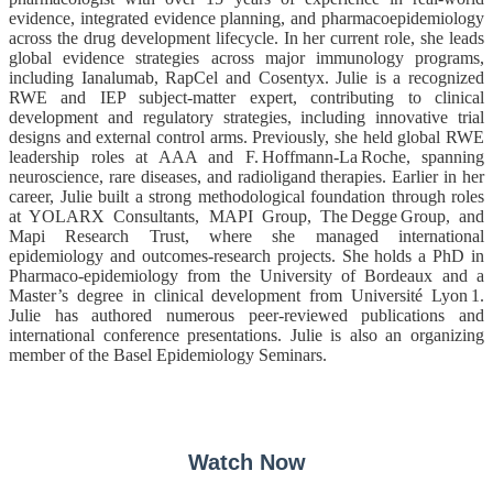
evidence, integrated evidence planning, and pharmacoepidemiology
across the drug development lifecycle. In her current role, she leads
global evidence strategies across major immunology programs,
including Ianalumab, RapCel and Cosentyx. Julie is a recognized
RWE and IEP subject‑matter expert, contributing to clinical
development and regulatory strategies, including innovative trial
designs and external control arms. Previously, she held global RWE
leadership roles at AAA and F. Hoffmann‑La Roche, spanning
neuroscience, rare diseases, and radioligand therapies. Earlier in her
career, Julie built a strong methodological foundation through roles
at YOLARX Consultants, MAPI Group, The Degge Group, and
Mapi Research Trust, where she managed international
epidemiology and outcomes‑research projects. She holds a PhD in
Pharmaco‑epidemiology from the University of Bordeaux and a
Master’s degree in clinical development from Université Lyon 1.
Julie has authored numerous peer‑reviewed publications and
international conference presentations. Julie is also an organiz
ing
member of the Basel Epidemiology Seminars.
Watch Now