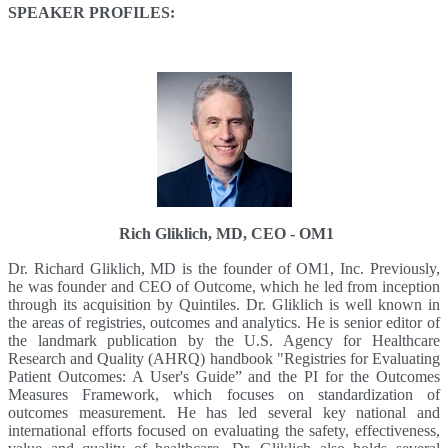
SPEAKER PROFILES:
Rich Gliklich, MD, CEO - OM1
Dr. Richard Gliklich, MD is the founder of OM1, Inc. Previously,
he was founder and CEO of Outcome, which he led from inception
through its acquisition by Quintiles. Dr. Gliklich is well known in
the areas of registries, outcomes and analytics. He is senior editor of
the landmark publication by the U.S. Agency for Healthcare
Research and Quality (AHRQ) handbook "Registries for Evaluating
Patient Outcomes: A User's Guide” and the PI for the Outcomes
Measures Framework, which focuses on standardization of
outcomes measurement. He has led several key national and
international efforts focused on evaluating the safety, effectiveness,