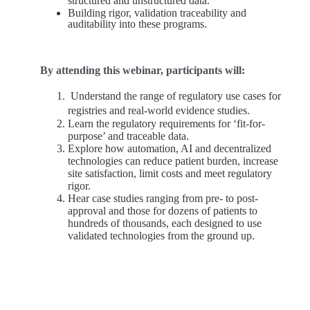
structured and unstructured data.
Building rigor, validation traceability and
auditability into these programs.
By attending this webinar, participants will:
Understand the range of regulatory use cases for
registries and real-world evidence studies.
Learn the regulatory requirements for ‘fit-for-
purpose’ and traceable data.
Explore how automation, AI and decentralized
technologies can reduce patient burden, increase
site satisfaction, limit costs and meet regulatory
rigor.
Hear case studies ranging from pre- to post-
approval and those for dozens of patients to
hundreds of thousands, each designed to use
validated technologies from the ground up.